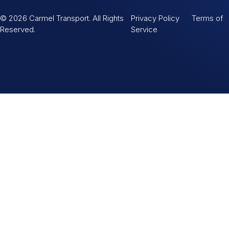
© 2026 Carmel Transport. All Rights
Privacy Policy Terms of
Reserved.
Service