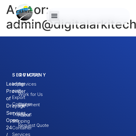
Author:
admin@digitalarkitec
Since 1995
SERVICES
COMPANY
Leading
Import
Services
and
Provider
Work for Us
Export
of
Container
Equipment
Drayage
Services.
Transport
About
Open
Shipping
Request Quote
24
Container
Services
/