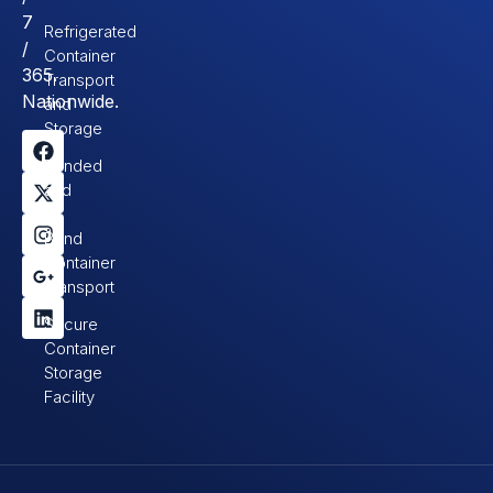
7
Refrigerated
/
Container
365.
Transport
Nationwide.
and
Storage
Bonded
and
In-
Bond
Container
Transport
Secure
Container
Storage
Facility