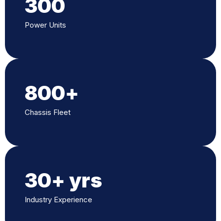
300
Power Units
800
+
Chassis Fleet
30
+ yrs
Industry Experience