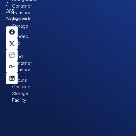
/
Container
365.
Transport
Nationwide.
and
Storage
Bonded
and
In-
Bond
Container
Transport
Secure
Container
Storage
Facility