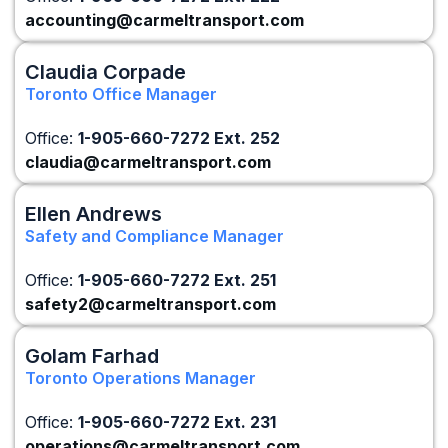
accounting@carmeltransport.com
Claudia Corpade
Toronto Office Manager
Office:
1-905-660-7272 Ext. 252
claudia@carmeltransport.com
Ellen Andrews
Safety and Compliance Manager
Office:
1-905-660-7272 Ext. 251
safety2@carmeltransport.com
Golam Farhad
Toronto Operations Manager
Office:
1-905-660-7272 Ext. 231
operations@carmeltransport.com