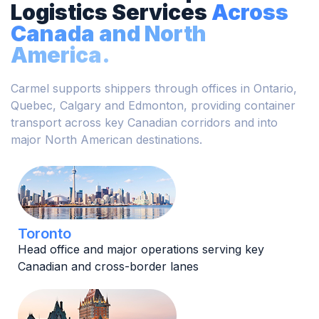
Logistics Services
Across
Canada and North
America.
Carmel supports shippers through offices in Ontario,
Quebec, Calgary and Edmonton, providing container
transport across key Canadian corridors and into
major North American destinations.
Toronto
Head office and major operations serving key
Canadian and cross-border lanes