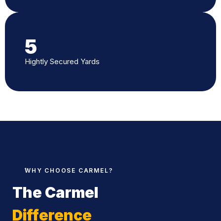
5
Hightly Secured Yards
WHY CHOOSE CARMEL?
The Carmel
Difference