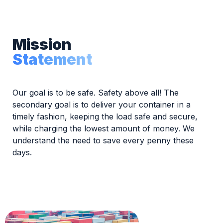
Mission
Statement
Our goal is to be safe. Safety above all! The
secondary goal is to deliver your container in a
timely fashion, keeping the load safe and secure,
while charging the lowest amount of money. We
understand the need to save every penny these
days.