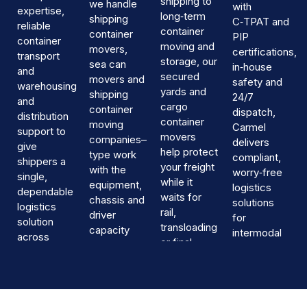
shipping to
we handle
with
expertise,
long‑term
shipping
C‑TPAT and
reliable
container
container
PIP
container
moving and
movers,
certifications,
transport
storage, our
sea can
in‑house
and
secured
movers and
safety and
warehousing
yards and
shipping
24/7
and
cargo
container
dispatch,
distribution
container
moving
Carmel
support to
movers
companies–
delivers
give
help protect
type work
compliant,
shippers a
your freight
with the
worry‑free
single,
while it
equipment,
logistics
dependable
waits for
chassis and
solutions
logistics
rail,
driver
for
solution
transloading
capacity
intermodal
across
or final
needed for
freight
Canada.
delivery.
busy
containers
intermodal
across
corridors.
Canada.