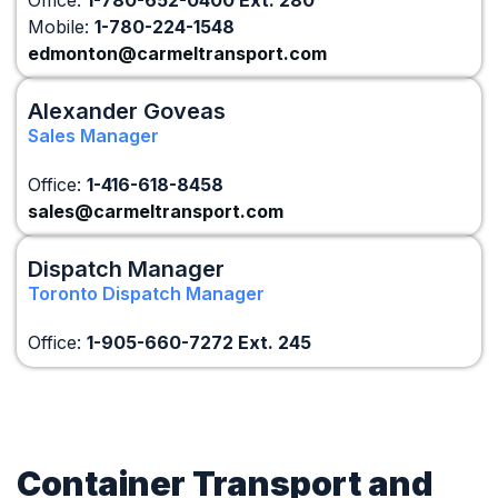
Office:
1-780-652-0400 Ext. 280
Mobile:
1-780-224-1548
edmonton@carmeltransport.com
Alexander Goveas
Sales Manager
Office:
1-416-618-8458
sales@carmeltransport.com
Dispatch Manager
Toronto Dispatch Manager
Office:
1-905-660-7272 Ext. 245
Container Transport and