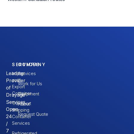
SERVICES
COMPANY
Leading
Import
Services
and
Provider
Work for Us
Export
of
Container
Equipment
Drayage
Services.
Transport
About
Open
Shipping
Request Quote
24
Container
Services
/
7
Refrigerated