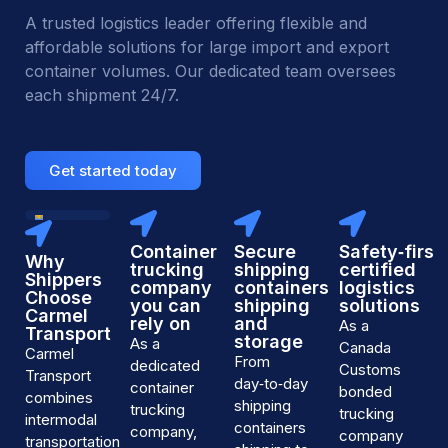
A trusted logistics leader offering flexible and
affordable solutions for large import and export
container volumes. Our dedicated team oversees
each shipment 24/7.
Get started today
24/7
Live
container
Container
Secure
Safety‑first,
Why
tracking
trucking
shipping
certified
and
Shippers
company
containers
logistics
customer
Choose
you can
shipping
solutions
support
Carmel
—
rely on
and
As a
Transport
every
storage
As a
Canada
day
Carmel
From
dedicated
of
Customs
Transport
the
day‑to‑day
container
bonded
combines
year
shipping
trucking
trucking
intermodal
containers
company,
company
transportation