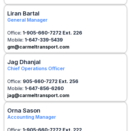
Liran Bartal
General Manager
Office:
1-905-660-7272 Ext. 226
Mobile:
1-647-339-5439
gm@carmeltransport.com
Jag Dhanjal
Chief Operations Officer
Office:
905-660-7272
Ext. 256
Mobile:
1-647-856-6260
jag@carmeltransport.com
Orna Sason
Accounting Manager
Office:
1-905-660-7272 Ext. 222