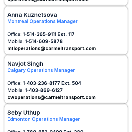
Anna Kuznetsova
Montreal Operations Manager
Office:
1-514-365-9111 Ext. 117
Mobile:
1-514-609-5878
mtloperations@carmeltransport.com
Navjot Singh
Calgary Operations Manager
Office:
1-403-236-8177 Ext. 504
Mobile:
1-403-869-6127
cwoperations@carmeltransport.com
Seby Uthup
Edmonton Operations Manager