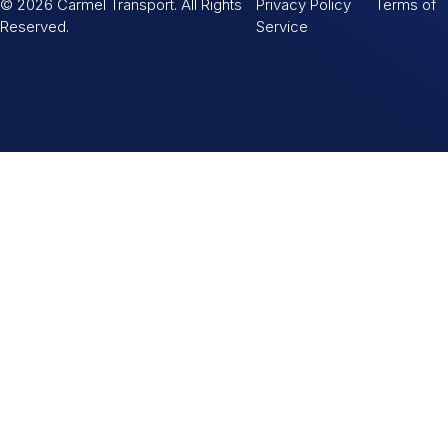
© 2026 Carmel Transport. All Rights
Privacy Policy Terms of
Reserved.
Service