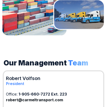
Our Management
Team
Robert Volfson
President
Office:
1-905-660-7272 Ext. 223
robert@carmeltransport.com