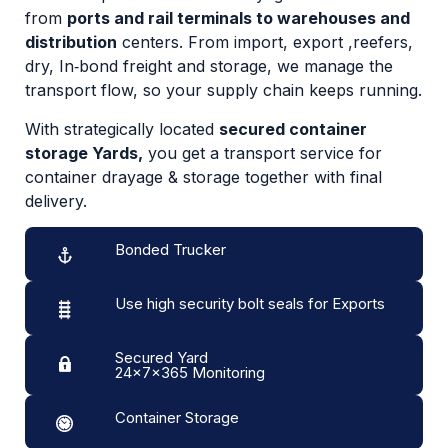
from
ports and rail terminals to warehouses and
distribution
centers. From import, export ,reefers,
dry, In‑bond freight and storage, we manage the
transport flow, so your supply chain keeps running.
With strategically located
secured container
storage Yards,
you get a transport service for
container drayage & storage together with final
delivery.
Bonded Trucker
Use high security bolt seals for Exports
Secured Yard
24x7x365 Monitoring
Container Storage