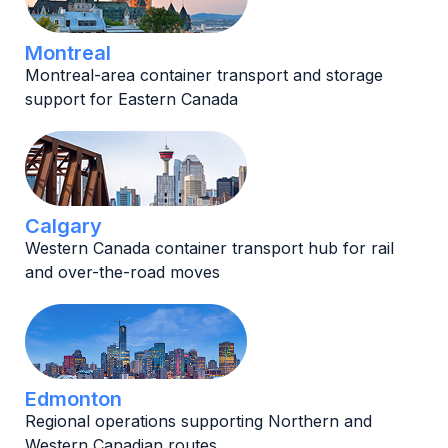
Montreal
Montreal-area container transport and storage
support for Eastern Canada
Calgary
Western Canada container transport hub for rail
and over-the-road moves
Edmonton
Regional operations supporting Northern and
Western Canadian routes