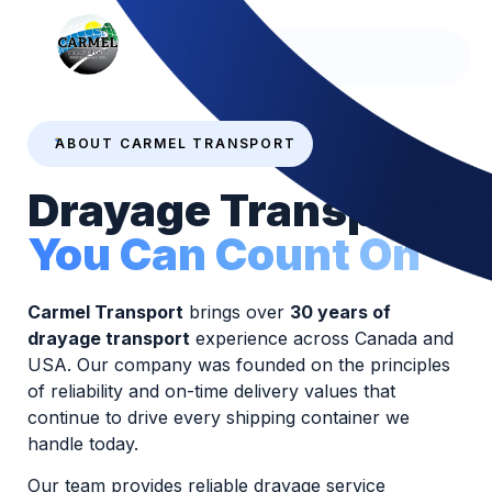
Since 1995
ABOUT CARMEL TRANSPORT
Drayage Transport
You Can Count On
Carmel Transport
brings over
30 years of
drayage transport
experience across Canada and
USA. Our company was founded on the principles
of reliability and on-time delivery values that
continue to drive every shipping container we
handle today.
Our team provides reliable drayage service