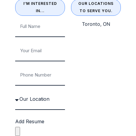
I’M INTERESTED
OUR LOCATIONS
IN...
TO SERVE YOU.
Toronto, ON
Add Resume