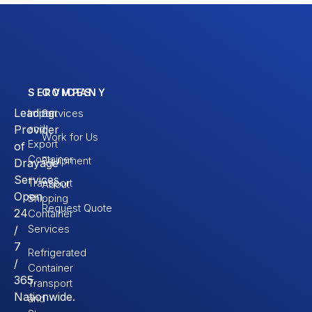
SERVICES
COMPANY
Leading
Import
Services
and
Provider
Work for Us
Export
of
Container
Equipment
Drayage
Services.
Transport
About
Open
Shipping
Request Quote
24
Container
Services
/
7
Refrigerated
/
Container
365.
Transport
Nationwide.
and