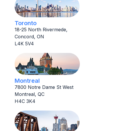
Toronto
18-25 North Rivermede,
Concord, ON
L4K 5V4
Montreal
7800 Notre Dame St West
Montreal, QC
H4C 3K4