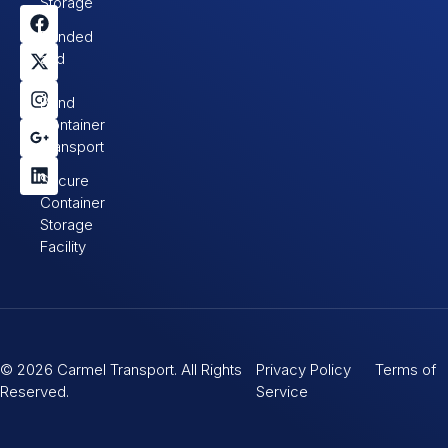
Storage
Bonded
and
In-
Bond
Container
Transport
Secure
Container
Storage
Facility
© 2026 Carmel Transport. All Rights
Privacy Policy Terms of
Reserved.
Service