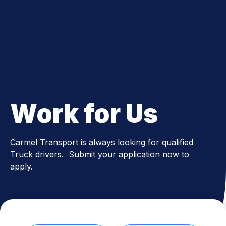
Since 1995
Work for Us
Carmel Transport is always looking for qualified
Truck drivers. Submit your application now to
apply.