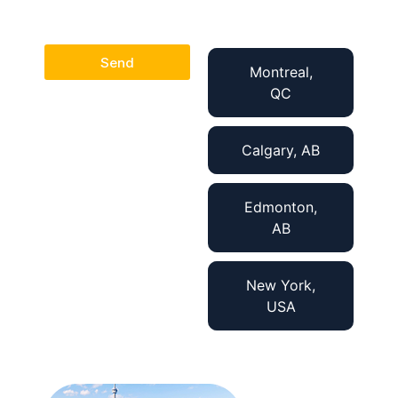
Send
Montreal,
QC
Calgary, AB
Edmonton,
AB
New York,
USA