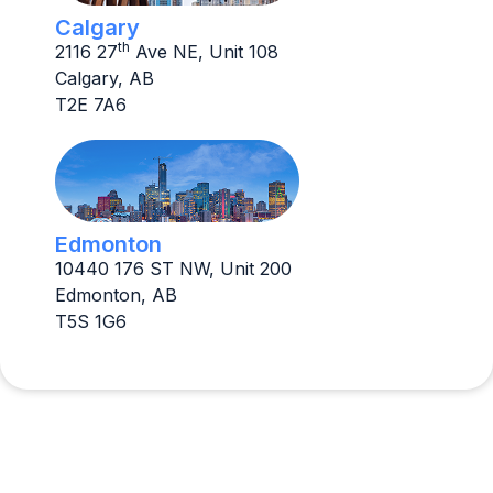
Calgary
th
2116 27
Ave NE, Unit 108
Calgary, AB
T2E 7A6
Edmonton
10440 176 ST NW, Unit 200
Edmonton, AB
T5S 1G6