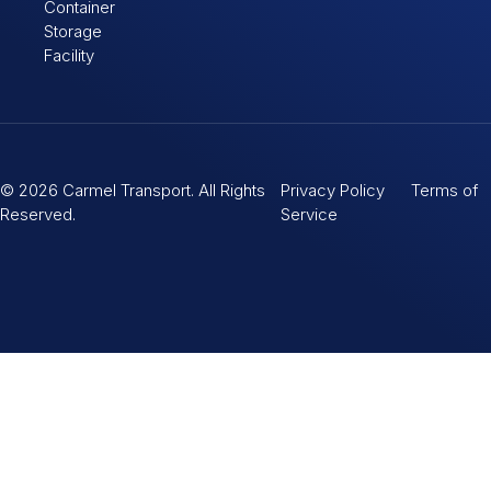
Container
Storage
Facility
© 2026 Carmel Transport. All Rights
Privacy Policy Terms of
Reserved.
Service