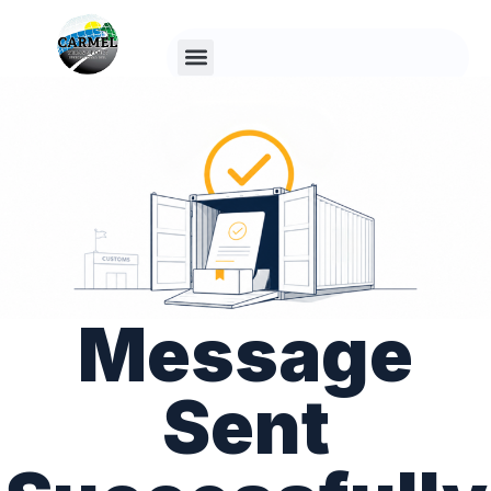
Since 1995
Message
Sent