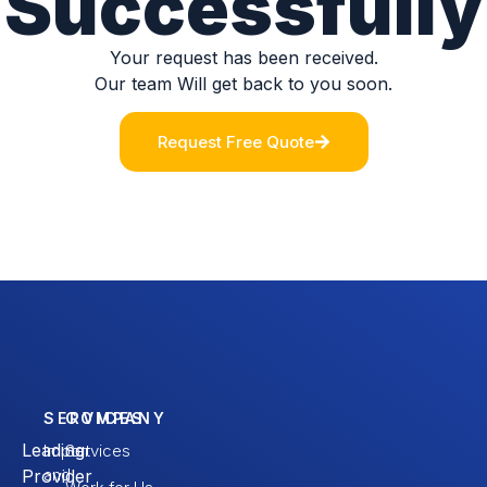
Successfully
Your request has been received.
Our team Will get back to you soon.
Request Free Quote
SERVICES
COMPANY
Leading
Import
Services
and
Provider