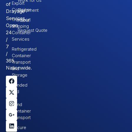
Work for Us
Export
of
Container
Equipment
Drayage
Services.
Transport
About
Open
Shipping
Request Quote
24
Container
Services
/
7
Refrigerated
/
Container
365.
Transport
Nationwide.
and
Storage
Bonded
and
In-
Bond
Container
Transport
Secure